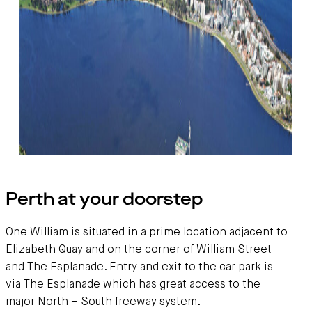
Getting here
Perth at your doorstep
One William is situated in a prime location adjacent to
Elizabeth Quay and on the corner of William Street
and The Esplanade. Entry and exit to the car park is
via The Esplanade which has great access to the
major North – South freeway system.