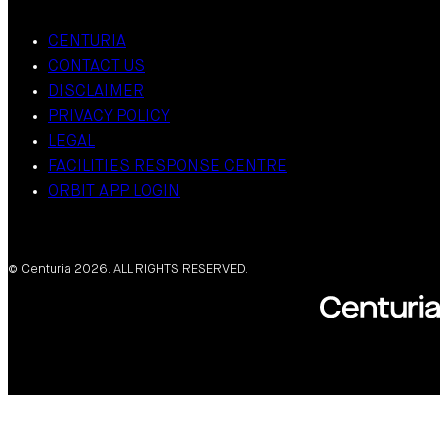
CENTURIA
CONTACT US
DISCLAIMER
PRIVACY POLICY
LEGAL
FACILITIES RESPONSE CENTRE
ORBIT APP LOGIN
© Centuria 2026. ALL RIGHTS RESERVED.