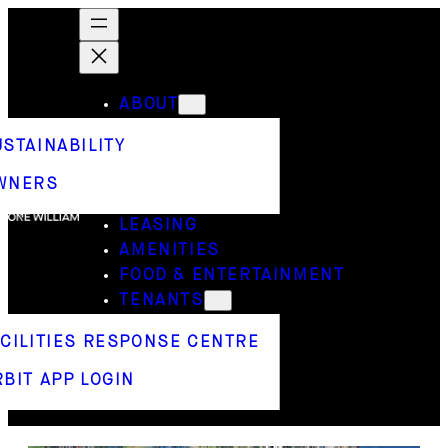
ABOUT
USTAINABILITY
WNERS
LEASING
AMENITIES
FOOD & ENTERTAINMENT
TENANTS
ACILITIES RESPONSE CENTRE
BIT APP LOGIN