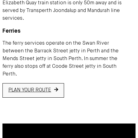
Elizabeth Quay train station is only 50m away and is
served by Transperth Joondalup and Mandurah line
services.
Ferries
The ferry services operate on the Swan River
between the Barrack Street jetty in Perth and the
Mends Street jetty in South Perth. In summer the
ferry also stops off at Coode Street jetty in South
Perth.
PLAN YOUR ROUTE