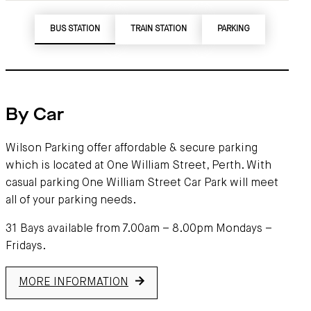
BUS STATION
TRAIN STATION
PARKING
By Car
Wilson Parking offer affordable & secure parking
which is located at One William Street, Perth. With
casual parking One William Street Car Park will meet
all of your parking needs.
31 Bays available from 7.00am – 8.00pm Mondays –
Fridays.
MORE INFORMATION