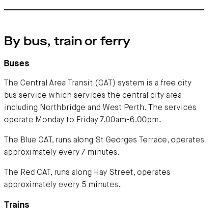
By bus, train or ferry
Buses
The Central Area Transit (CAT) system is a free city
bus service which services the central city area
including Northbridge and West Perth. The services
operate Monday to Friday 7.00am-6.00pm.
The Blue CAT, runs along St Georges Terrace, operates
approximately every 7 minutes.
The Red CAT, runs along Hay Street, operates
approximately every 5 minutes.
Trains