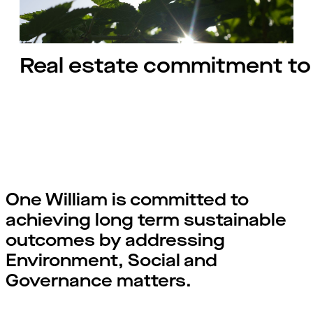
Real estate commitment to 
One William is committed to
achieving long term sustainable
outcomes by addressing
Environment, Social and
Governance matters.