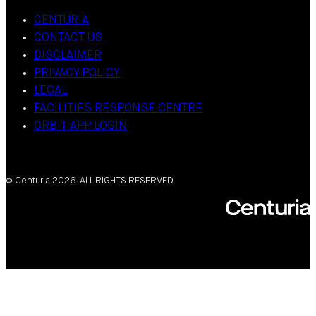
CENTURIA
CONTACT US
DISCLAIMER
PRIVACY POLICY
LEGAL
FACILITIES RESPONSE CENTRE
ORBIT APP LOGIN
© Centuria 2026. ALL RIGHTS RESERVED.