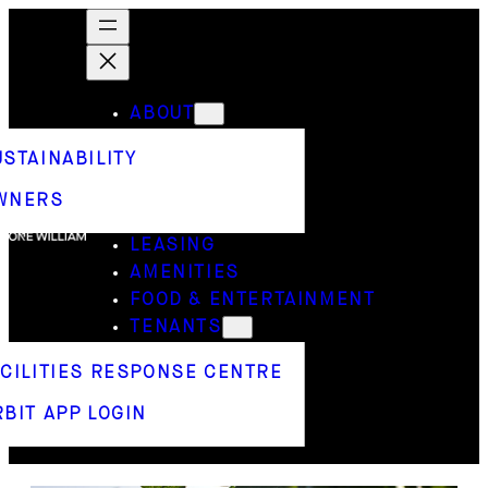
ABOUT
USTAINABILITY
WNERS
LEASING
AMENITIES
FOOD & ENTERTAINMENT
TENANTS
ACILITIES RESPONSE CENTRE
BIT APP LOGIN