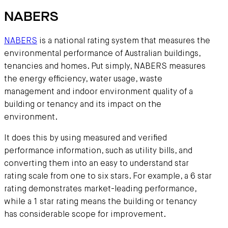
NABERS
NABERS
is a national rating system that measures the
environmental performance of Australian buildings,
tenancies and homes. Put simply, NABERS measures
the energy efficiency, water usage, waste
management and indoor environment quality of a
building or tenancy and its impact on the
environment.
It does this by using measured and verified
performance information, such as utility bills, and
converting them into an easy to understand star
rating scale from one to six stars. For example, a 6 star
rating demonstrates market-leading performance,
while a 1 star rating means the building or tenancy
has considerable scope for improvement.