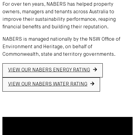
For over ten years, NABERS has helped property
owners, managers and tenants across Australia to
improve their sustainability performance, reaping
financial benefits and building their reputation.
NABERS is managed nationally by the NSW Office of
Environment and Heritage, on behalf of
Commonwealth, state and territory governments.
VIEW OUR NABERS ENERGY RATING
VIEW OUR NABERS WATER RATING